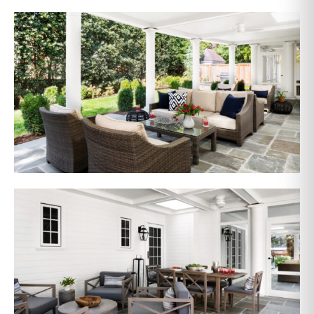
AFTER