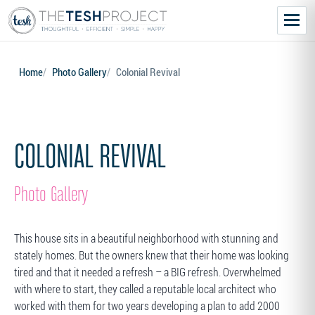
Menu
Home
Photo Gallery
Colonial Revival
COLONIAL REVIVAL
Photo Gallery
This house sits in a beautiful neighborhood with stunning and
stately homes. But the owners knew that their home was looking
tired and that it needed a refresh – a BIG refresh. Overwhelmed
with where to start, they called a reputable local architect who
worked with them for two years developing a plan to add 2000