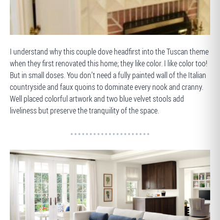
BEFORE
I understand why this couple dove headfirst into the Tuscan theme
when they first renovated this home; they like color. I like color too!
But in small doses. You don’t need a fully painted wall of the Italian
countryside and faux quoins to dominate every nook and cranny.
Well placed colorful artwork and two blue velvet stools add
liveliness but preserve the tranquility of the space.