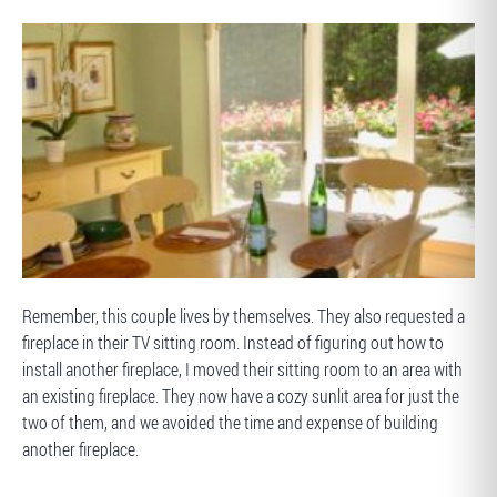
AFTER
BEFORE
Remember, this couple lives by themselves. They also requested a
fireplace in their TV sitting room. Instead of figuring out how to
install another fireplace, I moved their sitting room to an area with
an existing fireplace. They now have a cozy sunlit area for just the
two of them, and we avoided the time and expense of building
another fireplace.