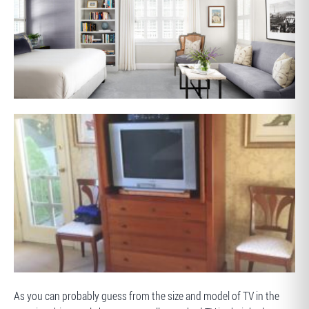
AFTER
BEFORE
As you can probably guess from the size and model of TV in the