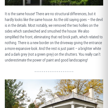
BEFORE
It is the same house! There are no structural differences, but it
hardly looks like the same house. As the old saying goes – the devil
is in the details. Most notably, we removed the two hollies on the
sides which sandwiched and smushed the house. We also
simplified the front, eliminating that red brick path, which related to
nothing. There is a new border on the driveway giving the entrance
a more expansive look. And the rest is just paint – a brighter white
and a dark grey (not a green grey) on the shutters. You really can’t
underestimate the power of paint and good landscaping!