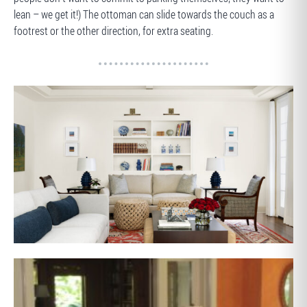
lean – we get it!) The ottoman can slide towards the couch as a
footrest or the other direction, for extra seating.
AFTER