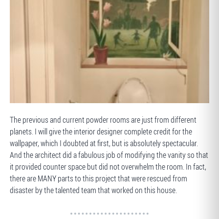
BEFORE
The previous and current powder rooms are just from different
planets. I will give the interior designer complete credit for the
wallpaper, which I doubted at first, but is absolutely spectacular.
And the architect did a fabulous job of modifying the vanity so that
it provided counter space but did not overwhelm the room. In fact,
there are MANY parts to this project that were rescued from
disaster by the talented team that worked on this house.