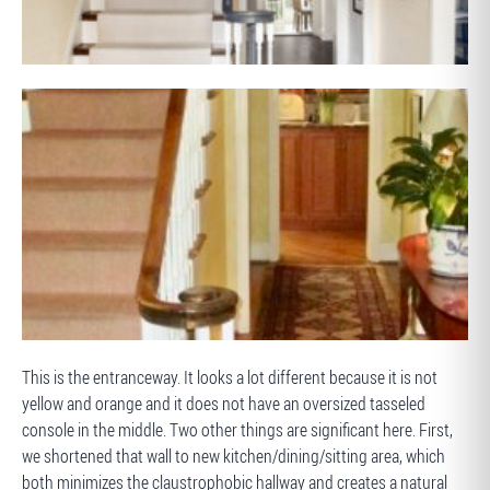
AFTER
BEFORE
This is the entranceway. It looks a lot different because it is not
yellow and orange and it does not have an oversized tasseled
console in the middle. Two other things are significant here. First,
we shortened that wall to new kitchen/dining/sitting area, which
both minimizes the claustrophobic hallway and creates a natural