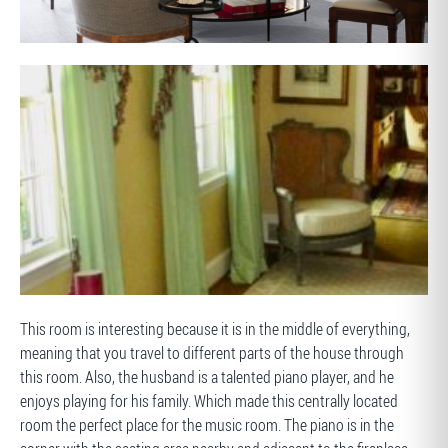
AFTER
BEFORE
This room is interesting because it is in the middle of everything,
meaning that you travel to different parts of the house through
this room. Also, the husband is a talented piano player, and he
enjoys playing for his family. Which made this centrally located
room the perfect place for the music room. The piano is in the