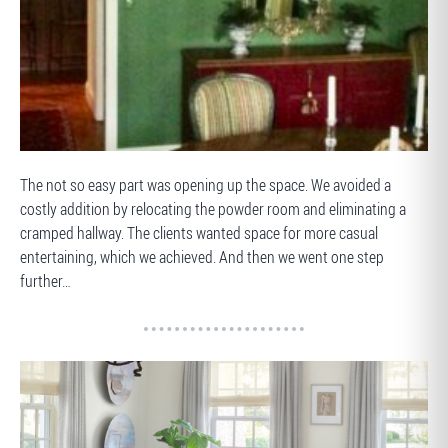
BEFORE
The not so easy part was opening up the space. We avoided a
costly addition by relocating the powder room and eliminating a
cramped hallway. The clients wanted space for more casual
entertaining, which we achieved. And then we went one step
further…