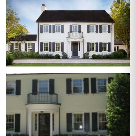
AFTER