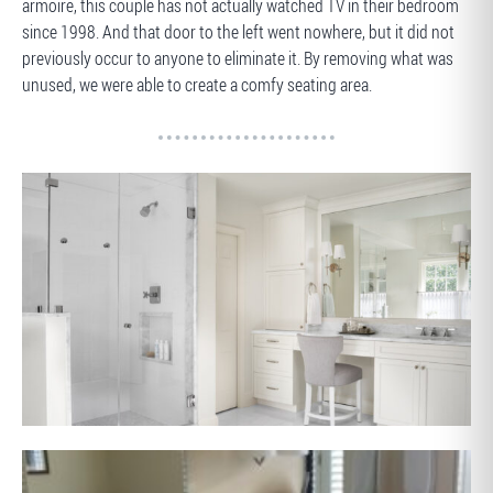
armoire, this couple has not actually watched TV in their bedroom
since 1998. And that door to the left went nowhere, but it did not
previously occur to anyone to eliminate it. By removing what was
unused, we were able to create a comfy seating area.
AFTER