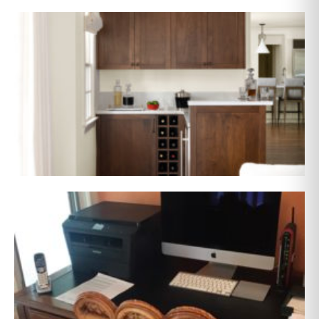
AFTER