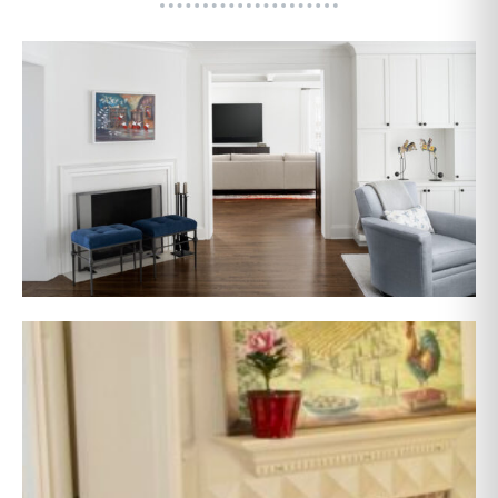
AFTER