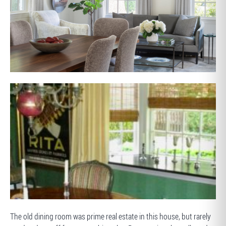
AFTER
BEFORE
The old dining room was prime real estate in this house, but rarely