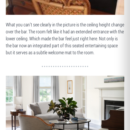
BEFORE
What you can’t see clearly in the picture is the ceiling height change
over the bar. The room felt like it had an extended entrance with the
lower ceiling. Which made the bar feel just right here. Not only is
the bar now an integrated part of this seated entertaining space
but it serves as a subtle welcome mat to the room.