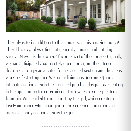
AFTER
The only exterior addition to this house was this amazing porch!
The old backyard was fine but generally unused and nothing
special. Now, it is the owners’ favorite part of the house! Originally,
we had anticipated a completely open porch, but the interior
designer strongly advocated for a screened section and the areas
work perfectly together. We put a dining area (no bugs!) and an
intimate seating area in the screened porch and expansive seating
in the open porch for entertaining. The owners also requested a
fountain. We decided to position it by the grill, which creates a
lovely ambiance when lounging in the screened porch and also
makes a handy seating area by the grill.