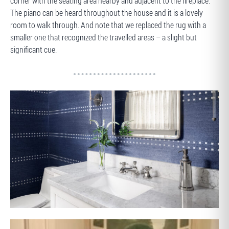
corner with the seating area nearby and adjacent to the fireplace.
The piano can be heard throughout the house and it is a lovely
room to walk through. And note that we replaced the rug with a
smaller one that recognized the travelled areas – a slight but
significant cue.
AFTER