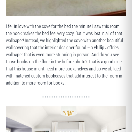
BEFORE
I fell in love with the cove for the bed the minute I saw this room –
the nook makes the bed feel very cozy. But it was lost in all of that
wallpaper! Instead, we highlighted the cove with another beautiful
wall covering that the interior designer found – a Phillip Jeffries
wallpaper that is even more stunning in person. And do you see
those books on the floor in the before photo? That is a good clue
that this house might need more bookshelves and so we obliged
with matched custom bookcases that add interest to the room in
addition to more room for books.