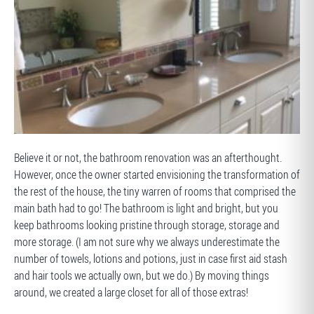
BEFORE
Believe it or not, the bathroom renovation was an afterthought.
However, once the owner started envisioning the transformation of
the rest of the house, the tiny warren of rooms that comprised the
main bath had to go! The bathroom is light and bright, but you
keep bathrooms looking pristine through storage, storage and
more storage. (I am not sure why we always underestimate the
number of towels, lotions and potions, just in case first aid stash
and hair tools we actually own, but we do.) By moving things
around, we created a large closet for all of those extras!