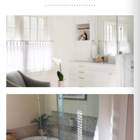
AFTER