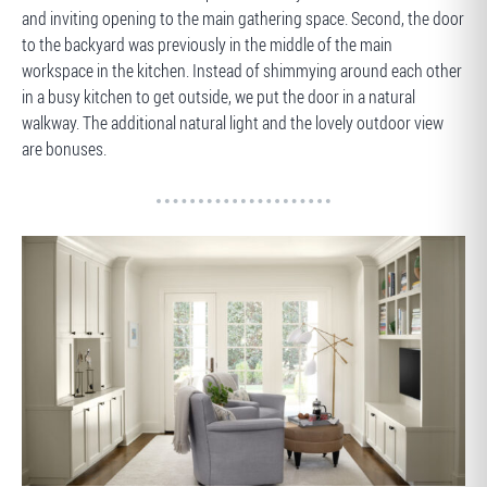
and inviting opening to the main gathering space. Second, the door
to the backyard was previously in the middle of the main
workspace in the kitchen. Instead of shimmying around each other
in a busy kitchen to get outside, we put the door in a natural
walkway. The additional natural light and the lovely outdoor view
are bonuses.