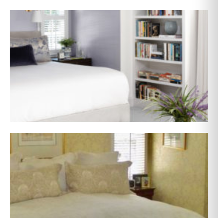
AFTER