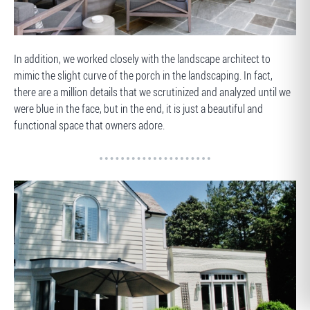
AFTER
In addition, we worked closely with the landscape architect to
mimic the slight curve of the porch in the landscaping. In fact,
there are a million details that we scrutinized and analyzed until we
were blue in the face, but in the end, it is just a beautiful and
functional space that owners adore.