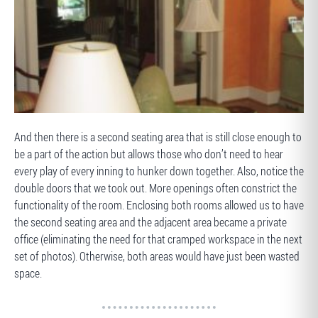
BEFORE
And then there is a second seating area that is still close enough to
be a part of the action but allows those who don’t need to hear
every play of every inning to hunker down together. Also, notice the
double doors that we took out. More openings often constrict the
functionality of the room. Enclosing both rooms allowed us to have
the second seating area and the adjacent area became a private
office (eliminating the need for that cramped workspace in the next
set of photos). Otherwise, both areas would have just been wasted
space.