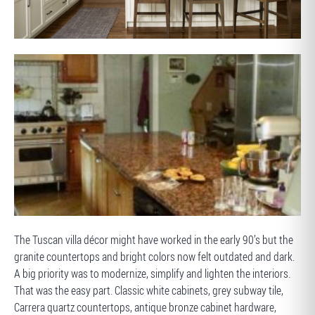
AFTER
BEFORE
The Tuscan villa décor might have worked in the early 90’s but the
granite countertops and bright colors now felt outdated and dark.
A big priority was to modernize, simplify and lighten the interiors.
That was the easy part. Classic white cabinets, grey subway tile,
Carrera quartz countertops, antique bronze cabinet hardware,