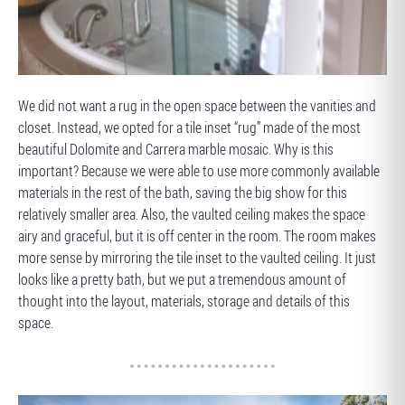
BEFORE
We did not want a rug in the open space between the vanities and
closet. Instead, we opted for a tile inset “rug” made of the most
beautiful Dolomite and Carrera marble mosaic. Why is this
important? Because we were able to use more commonly available
materials in the rest of the bath, saving the big show for this
relatively smaller area. Also, the vaulted ceiling makes the space
airy and graceful, but it is off center in the room. The room makes
more sense by mirroring the tile inset to the vaulted ceiling. It just
looks like a pretty bath, but we put a tremendous amount of
thought into the layout, materials, storage and details of this
space.