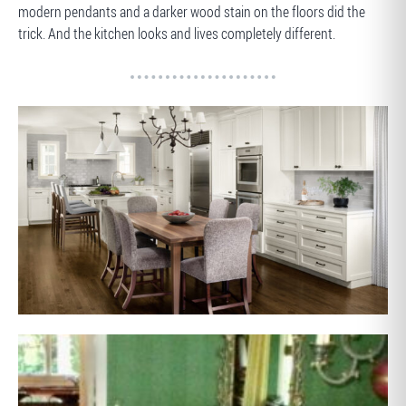
modern pendants and a darker wood stain on the floors did the
trick. And the kitchen looks and lives completely different.
AFTER