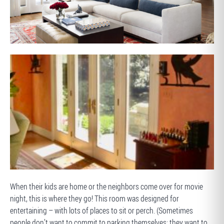
AFTER
BEFORE
When their kids are home or the neighbors come over for movie
night, this is where they go! This room was designed for
entertaining – with lots of places to sit or perch. (Sometimes
people don’t want to commit to parking themselves; they want to