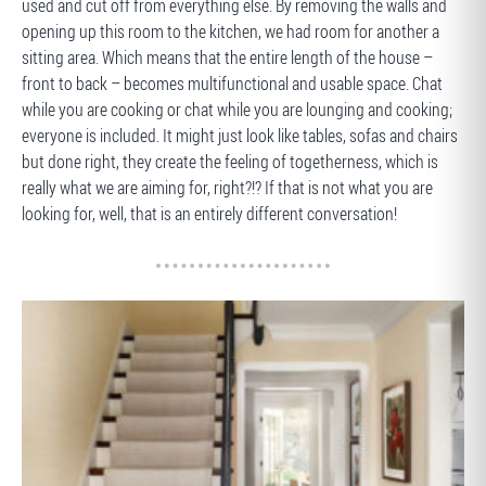
used and cut off from everything else. By removing the walls and
opening up this room to the kitchen, we had room for another a
sitting area. Which means that the entire length of the house –
front to back – becomes multifunctional and usable space. Chat
while you are cooking or chat while you are lounging and cooking;
everyone is included. It might just look like tables, sofas and chairs
but done right, they create the feeling of togetherness, which is
really what we are aiming for, right?!? If that is not what you are
looking for, well, that is an entirely different conversation!