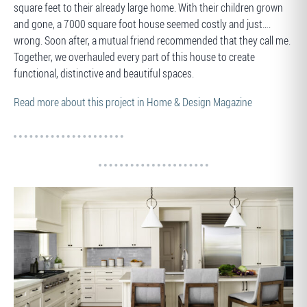
square feet to their already large home. With their children grown
and gone, a 7000 square foot house seemed costly and just….
wrong. Soon after, a mutual friend recommended that they call me.
Together, we overhauled every part of this house to create
functional, distinctive and beautiful spaces.
Read more about this project in Home & Design Magazine